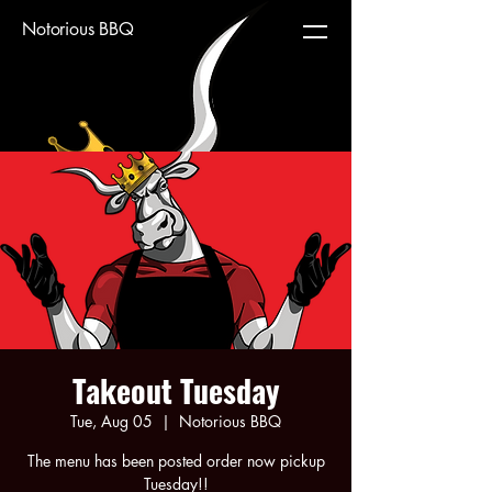
Notorious BBQ
Takeout Tuesday
Tue, Aug 05
  |  
Notorious BBQ
The menu has been posted order now pickup
Tuesday!!