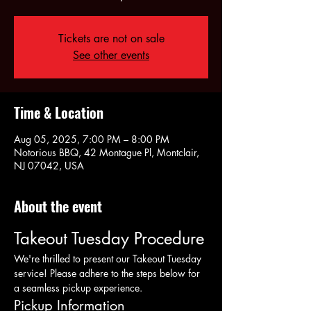
Tickets are not on sale
See other events
Time & Location
Aug 05, 2025, 7:00 PM – 8:00 PM
Notorious BBQ, 42 Montague Pl, Montclair,
NJ 07042, USA
About the event
Takeout Tuesday Procedure
We're thrilled to present our Takeout Tuesday 
service! Please adhere to the steps below for 
a seamless pickup experience.
Pickup Information