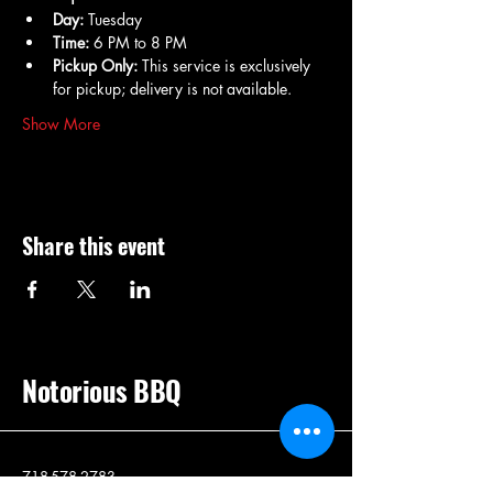
Day:
 Tuesday
Time:
 6 PM to 8 PM
Pickup Only:
 This service is exclusively 
for pickup; delivery is not available.
Show More
Share this event
Notorious BBQ
718-578-2783