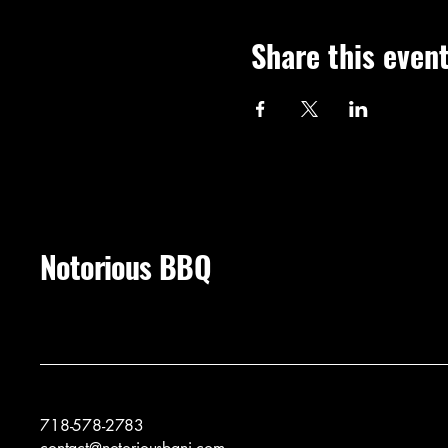
Share this even
Notorious BBQ
718-578-2783