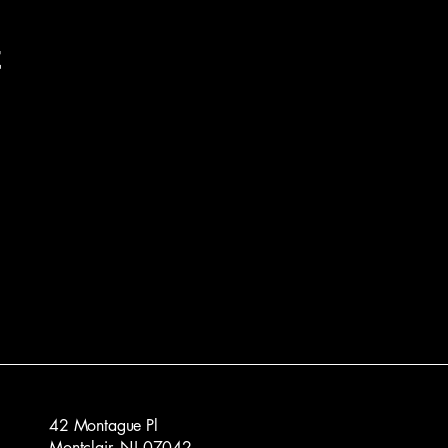
t
42 Montague Pl
Montclair, NJ 07042