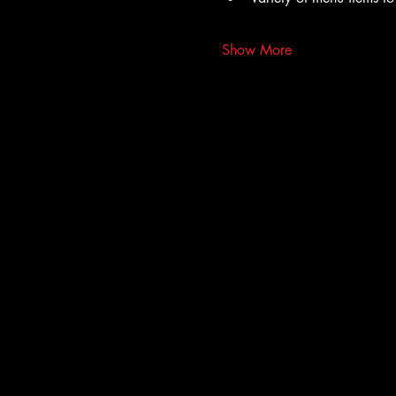
Show More