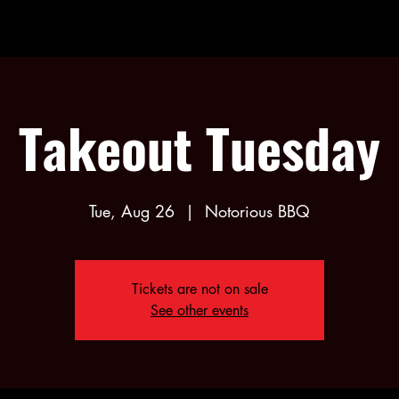
Takeout Tuesday
Tue, Aug 26
  |  
Notorious BBQ
Tickets are not on sale
See other events