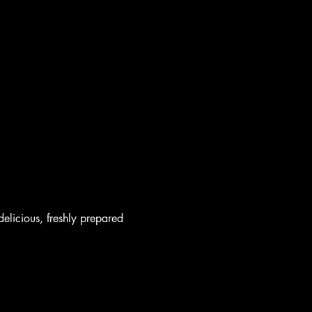
elicious, freshly prepared 