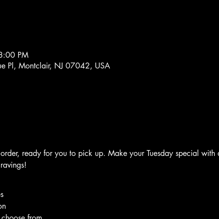
8:00 PM
e Pl, Montclair, NJ 07042, USA
rder, ready for you to pick up. Make your Tuesday special with d
cravings!
s
on
o choose from