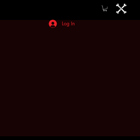
Log In