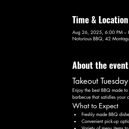
Time & Location
Aug 26, 2025, 6:00 PM – 
Notorious BBQ, 42 Montagu
About the event
Takeout Tuesday
Enjoy the best BBQ made to o
barbecue that satisfies your 
What to Expect
Freshly made BBQ dishe
Convenient pick-up opti
Variety of menu items t