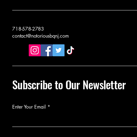
718-578-2783
contact@notoriousbqnj.com
Subscribe to Our Newsletter
Enter Your Email