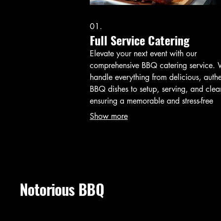
01.
Full Service Catering
Elevate your next event with our
comprehensive BBQ catering service.
handle everything from delicious, authe
BBQ dishes to setup, serving, and clea
ensuring a memorable and stress-free
experience for you and your guests. Per
Show more
for parties, corporate events, and speci
celebrations.
Notorious BBQ