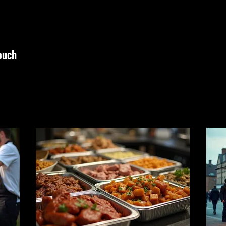
touch